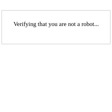
Verifying that you are not a robot...